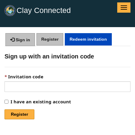
T
Clay Connected
o
g
g
l
Register
Redeem invitation
e
Sign in
n
a
Sign up with an invitation code
v
i
g
Invitation code
a
t
i
o
I have an existing account
n
Register