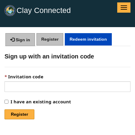
T
Clay Connected
o
g
g
l
Register
Redeem invitation
e
Sign in
n
a
Sign up with an invitation code
v
i
g
Invitation code
a
t
i
o
I have an existing account
n
Register