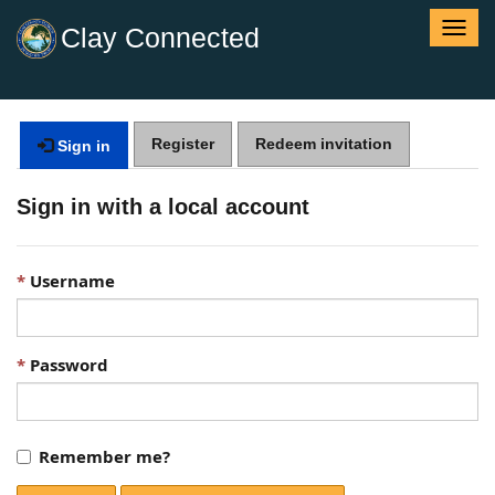
T
Clay Connected
o
g
g
l
Register
Redeem invitation
e
Sign in
n
a
Sign in with a local account
v
i
g
Username
a
t
i
o
Password
n
Remember me?