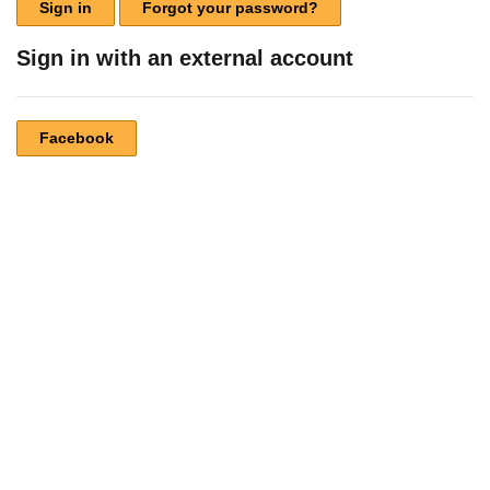
Sign in
Forgot your password?
Sign in with an external account
Facebook