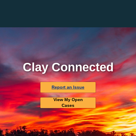
Clay Connected
Report an Issue
View My Open
Cases