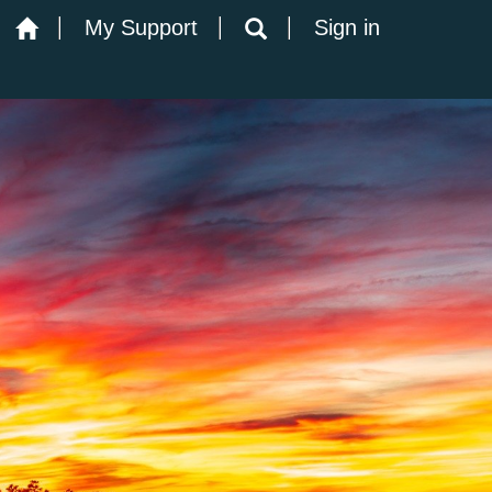
My Support
Sign in