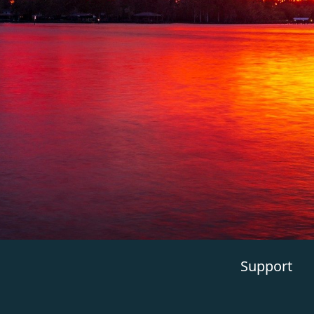
Support