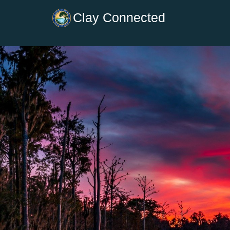
Clay Connected