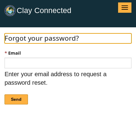
T
Clay Connected
o
g
g
l
Forgot your password?
e
n
Email
a
v
i
g
Enter your email address to request a
a
password reset.
t
i
o
Send
n